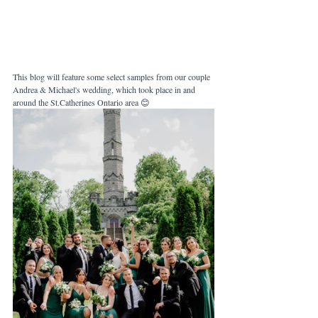
This blog will feature some select samples from our couple 
Andrea & Michael's wedding, which took place in and 
around the St.Catherines Ontario area 😊