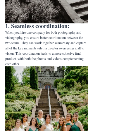
1. Seamless coordination: 
When you hire one company for both photography and 
videography, you ensure better coordination between the 
two teams. They can work together seamlessly and capture 
all of the key momentswityh a director overseeing it all to 
vision. This coordination leads to a more cohesive final 
product, with both the photos and videos complementing 
each other.