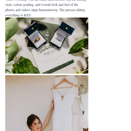
style, colour grading, and overall look and feel of the 
photos and videos align harmoniously. The person editing 
everything is KEY.