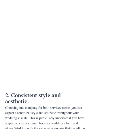
2. Consistent style and 
aesthetic: 
Choosing one company for both services means you can 
expect a consistent style and aesthetic throughout your 
wedding visuals. This is particularly important if you have 
a specific vision in mind for your wedding album and 
video. Working with the same team ensures that the editing 