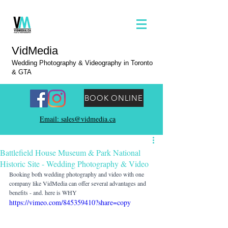
VidMedia
Wedding Photography & Videography in Toronto
& GTA
BOOK ONLINE
Email: sales@vidmedia.ca
Battlefield House Museum & Park National
Historic Site - Wedding Photography & Video
Booking both wedding photography and video with one 
company like VidMedia can offer several advantages and 
benefits - and. here is WHY
https://vimeo.com/845359410?share=copy