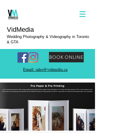
VidMedia
Wedding Photography & Videography in Toronto
& GTA
BOOK ONLINE
Email: sales@vidmedia.ca