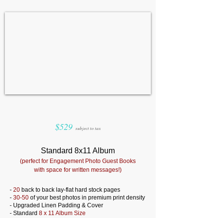
$529
subject to tax
Standard 8x11 Album
(perfect for Engagement Photo Guest Books
with space for written messages!)
-
20
back to back lay-flat hard stock pages
-
30-50
of your best photos in premium print density
- Upgraded Linen Padding & Cover
- Standard
8 x 11 Album Size