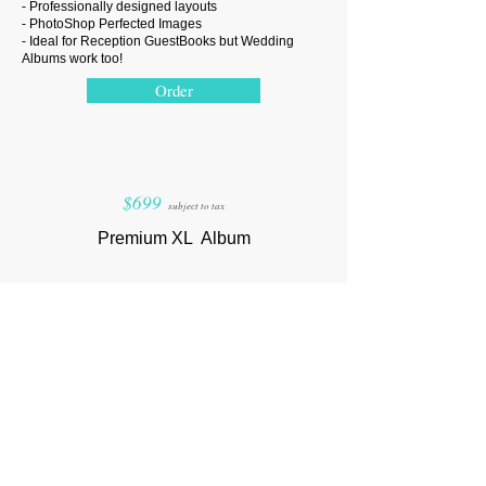
- Professionally designed layouts
- PhotoShop Perfected Images
- Ideal for Reception GuestBooks but Wedding
Albums work too!
Order
$699
subject to tax
Premium XL
Album
-
30
back to back lay-flat hard stock pages
-
90-100
of your best photos in premium print density
- Upgraded Linen Padding & Cover
- Extra Large
11 x 14 Album Size
- Professionally designed layouts
- PhotoShop Perfected Images
- Best for Albums showcasing wedding photos
Order