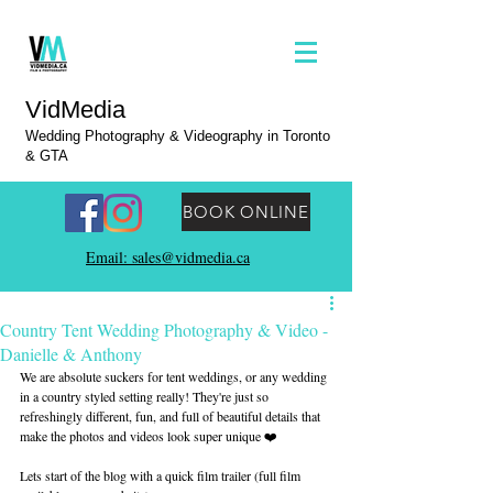
VidMedia
Wedding Photography & Videography in Toronto
& GTA
BOOK ONLINE
Email: sales@vidmedia.ca
Country Tent Wedding Photography & Video -
Danielle & Anthony
We are absolute suckers for tent weddings, or any wedding 
in a country styled setting really! They're just so 
refreshingly different, fun, and full of beautiful details that 
make the photos and videos look super unique ❤️
Lets start of the blog with a quick film trailer (full film 