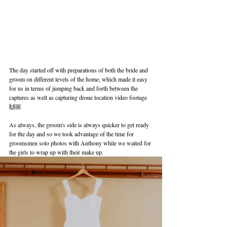
The day started off with preparations of both the bride and 
groom on different levels of the home, which made it easy 
for us in terms of jumping back and forth between the 
captures as well as capturing drone location video footage 
🙌🏼
As always, the groom's side is always quicker to get ready 
for the day and so we took advantage of the time for 
groomsmen solo photos with Anthony while we waited for 
the girls to wrap up with their make up.