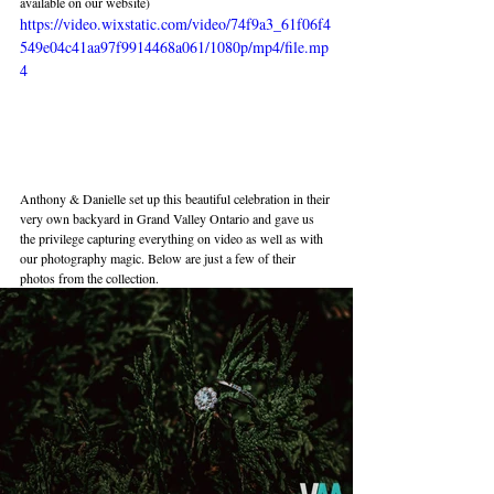
available on our website) 
https://video.wixstatic.com/video/74f9a3_61f06f4
549e04c41aa97f9914468a061/1080p/mp4/file.mp
4
Anthony & Danielle set up this beautiful celebration in their 
very own backyard in Grand Valley Ontario and gave us 
the privilege capturing everything on video as well as with 
our photography magic. Below are just a few of their 
photos from the collection.