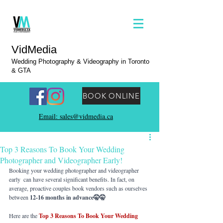
VidMedia
Wedding Photography & Videography in Toronto
& GTA
BOOK ONLINE
Email: sales@vidmedia.ca
Top 3 Reasons To Book Your Wedding
Photographer and Videographer Early!
Booking your wedding photographer and videographer 
early  can have several significant benefits. In fact, on 
average, proactive couples book vendors such as ourselves 
between 
12-16 months in advance🤫🤫
Here are the 
Top 3 Reasons To Book Your Wedding 