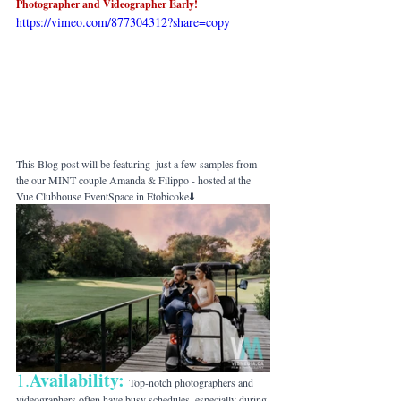
Photographer and Videographer Early! 
https://vimeo.com/877304312?share=copy
This Blog post will be featuring  just a few samples from 
the our MINT couple Amanda & Filippo - hosted at the 
Vue Clubhouse EventSpace in Etobicoke⬇️
Availability:
1.
Top-notch photographers and 
videographers often have busy schedules, especially during 