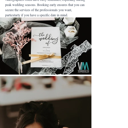
peak wedding seasons. Booking early ensures that you can 
secure the services of the professionals you want, 
particularly if you have a specific date in mind.