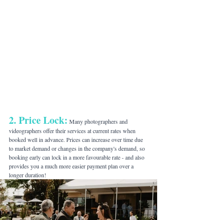
2. Price Lock:
 Many photographers and 
videographers offer their services at current rates when 
booked well in advance. Prices can increase over time due 
to market demand or changes in the company's demand, so 
booking early can lock in a more favourable rate - and also 
provides you a much more easier payment plan over a 
longer duration!