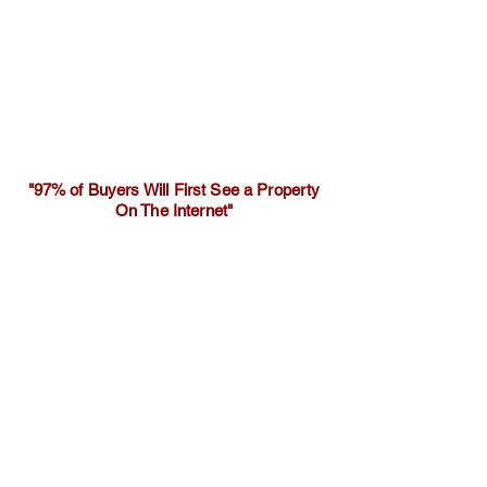
"97% of Buyers Will First See a Property
On The Internet"