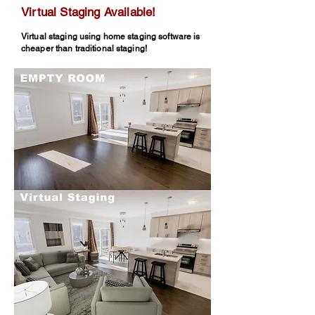
Virtual Staging Available!
Virtual staging using home staging software is
cheaper than traditional staging!