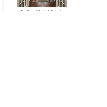
Real Estate Video Walk Through
$599
subject to tax
- Professional 4k camera
-
Vertical Vid
eo
for mobile/Tiktok/Instagra
,
-
Horizontal Video
for web
- Cinematic walkthrough of main rooms+exterior
- 1-2 minute edited advertising piece
- Royalty Free Music license for online sharing
- No watermarks
- Free Drone Exterior Video
-
FREE
Travel within GTA
Book Now