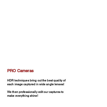
PRO Cameras
HDR techniques bring out the best quality of
each image captured in wide angle lenses!
We then professionally edit our captures to
make everything shine!