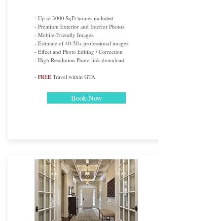
- Up to 3000 SqFt homes included
- Premium Exterior and Interior Photos
- Mobile-Friendly Images
- Estimate of 40-50+ professional images
- Effect and Photo Editing / Correction
- High Resolution Photo link download
-
FREE
Travel within GTA
Book Now