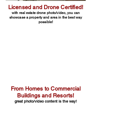
Licensed and Drone Certified!
with real estate drone photo/video, you can
showcase a property and area in the best way
possible!
From Homes to Commercial
Buildings and Resorts!
great photo/video content is the way!