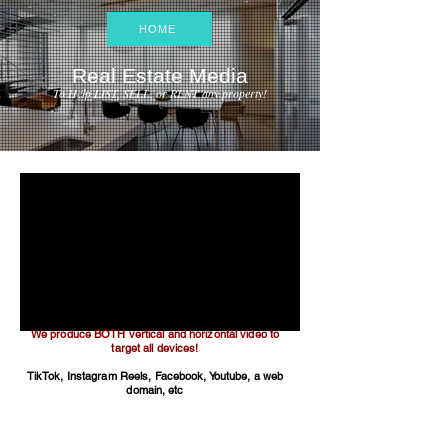
HOME
Real Estate Media
To Help LIST, SELL, or RENT any property!
We produce BOTH vertical and horizontal video to
target all devices!
TikTok, Instagram Reels, Facebook, Youtube, a web
domain, etc