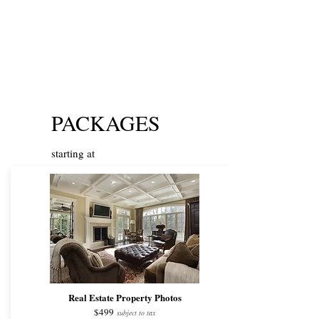
PACKAGES
starting at
Real Estate Property Photos
$499
subject to tax